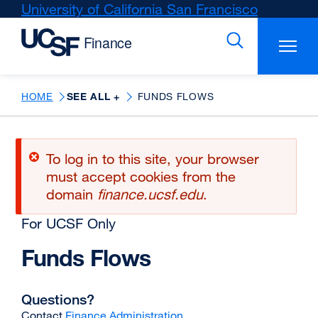
Skip
University of California San Francisco
external
to
site
main
(opens
content
in
a
new
HOME
SEE ALL +
FUNDS FLOWS
window)
Error
To log in to this site, your browser
message
must accept cookies from the
domain
finance.ucsf.edu
.
For UCSF Only
Funds Flows
Questions?
Contact
Finance Administration