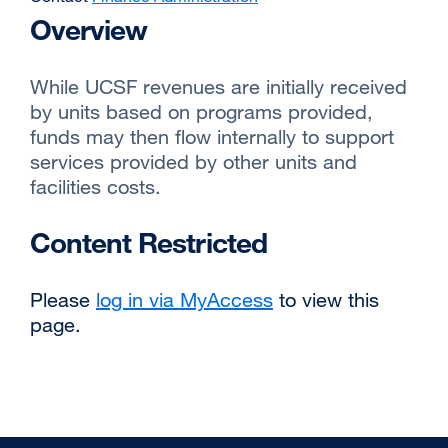
Overview
While UCSF revenues are initially received
by units based on programs provided,
funds may then flow internally to support
services provided by other units and
facilities costs.
Content Restricted
Please
log in via MyAccess
to view this
page.