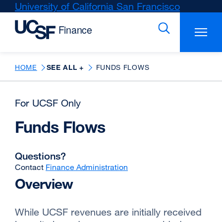
Skip
University of California San Francisco
external
to
site
main
(opens
content
in
a
new
HOME
SEE ALL +
FUNDS FLOWS
window)
For UCSF Only
Funds Flows
Questions?
Contact
Finance Administration
Overview
While UCSF revenues are initially received