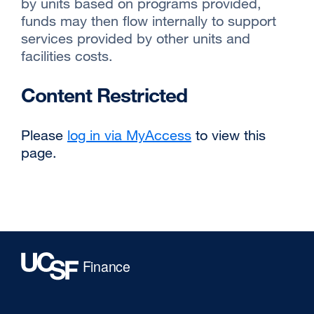
by units based on programs provided,
funds may then flow internally to support
services provided by other units and
facilities costs.
Content Restricted
Please
log in via MyAccess
to view this
page.