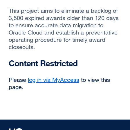
This project aims to eliminate a backlog of
3,500 expired awards older than 120 days
to ensure accurate data migration to
Oracle Cloud and establish a preventative
operating procedure for timely award
closeouts.
Content Restricted
Please
log in via MyAccess
to view this
page.