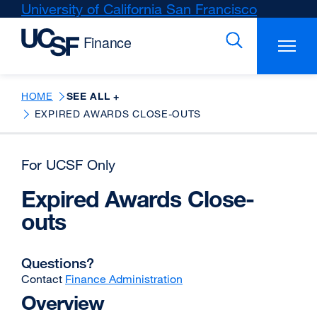
Skip
University of California San Francisco
external
to
site
main
(opens
content
in
a
new
HOME
SEE ALL +
window)
EXPIRED AWARDS CLOSE-OUTS
For UCSF Only
Expired Awards Close-
outs
Questions?
Contact
Finance Administration
Overview