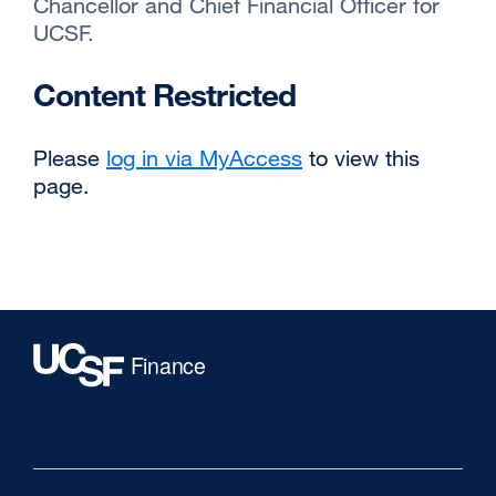
Chancellor and Chief Financial Officer for
UCSF.
Content Restricted
Please
log in via MyAccess
to view this
page.