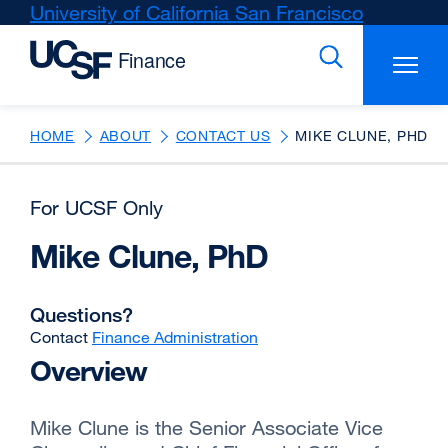
Skip
University of California San Francisco
external
to
site
main
(opens
content
in
a
new
HOME
ABOUT
CONTACT US
MIKE CLUNE, PHD
window)
For UCSF Only
Mike Clune, PhD
Questions?
Contact
Finance Administration
Overview
Mike Clune is the Senior Associate Vice